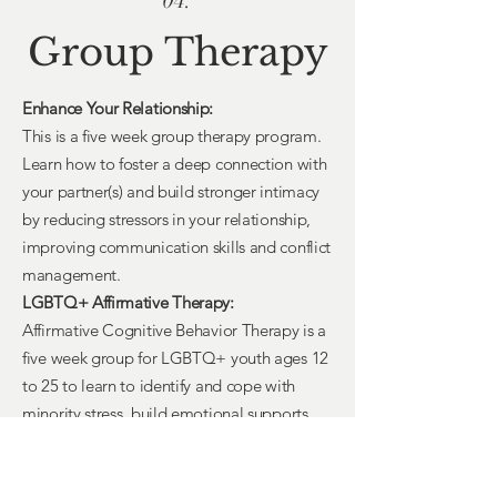
04.
Group Therapy
Enhance Your Relationship:
This is a five week group therapy program.
Learn how to foster a deep connection with
your partner(s) and build stronger intimacy
by reducing stressors in your relationship,
improving communication skills and conflict
management.
LGBTQ+ Affirmative Therapy:
Affirmative Cognitive Behavior Therapy is a
five week group for LGBTQ+ youth ages 12
to 25 to learn to identify and cope with
minority stress, build emotional supports,
promote positive changes through safe and
affirming therapeutic experiences.
Improving Self Esteem with Arts-Based