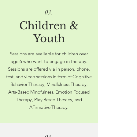
03.
Children &
Youth
Sessions are available for children over
age 6 who want to engage in therapy.
Sessions are offered via
in person, phone,
text, and video sessions in form of Cognitive
Behavior Therapy, Mindfulness Therapy,
Arts-Based Mindfulness, Emotion Focused
Therapy, Play Based Therapy, and
Affirmative Therapy.