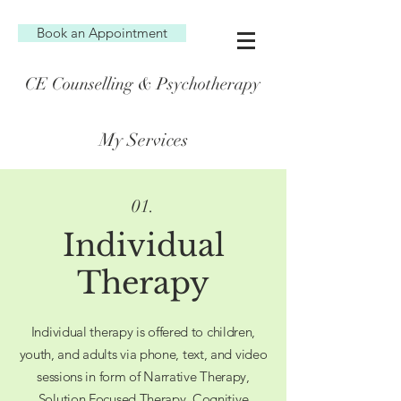
Book an Appointment
CE Counselling & Psychotherapy
My Services
01.
Individual
Therapy
Individual therapy is offered to children,
youth, and adults via phone, text, and video
sessions in form of Narrative Therapy,
Solution Focused Therapy, Cognitive