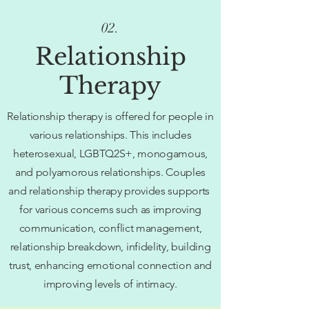
02.
Relationship
Therapy
Relationship therapy is offered for people in
various relationships. This includes
heterosexual, LGBTQ2S+, monogamous,
and polyamorous relationships. Couples
and relationship therapy provides supports
for various concerns such as improving
communication, conflict management,
relationship breakdown, infidelity, building
trust, enhancing emotional connection and
improving levels of intimacy.