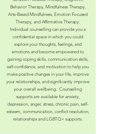
Behavior Therapy, Mindfulness Therapy,
Arts-Based Mindfulness, Emotion Focused
Therapy, and Affirmative Therapy.
Individual counselling can provide you a
confidential space in which you could
explore your thoughts, feelings, and
emotions and become empowered to
gaining coping skills, communication skills,
self-confidence, and motivation to help you
make positive changes in your life, improve
your relationships, and significantly improve
your overall wellbeing. ​Counselling
supports are available for anxiety,
depression, anger, stress, chronic pain, self-
esteem, communication, conflict resolution,
relationships and LGBTQ+ supports.