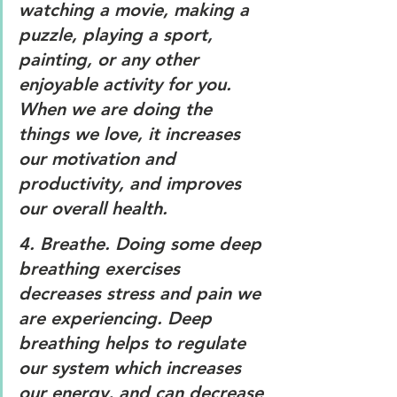
watching a movie, making a 
puzzle, playing a sport, 
painting, or any other 
enjoyable activity for you. 
When we are doing the 
things we love, it increases 
our motivation and 
productivity, and improves 
our overall health.
4. 
Breathe. 
Doing some deep 
breathing exercises 
decreases stress and pain we 
are experiencing. Deep 
breathing helps to regulate 
our system which increases 
our energy, and can decrease 