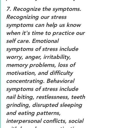
7. 
Recognize the symptoms. 
Recognizing our stress 
symptoms can help us know 
when it's time to practice our 
self care. Emotional 
symptoms of stress include 
worry, anger, irritability, 
memory problems, loss of 
motivation, and difficulty 
concentrating. Behavioral 
symptoms of stress include 
nail biting, restlessness, teeth 
grinding, disrupted sleeping 
and eating patterns, 
interpersonal conflicts, social 