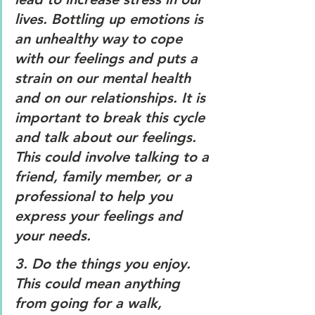
lives. Bottling up emotions is 
an unhealthy way to cope 
with our feelings and puts a 
strain on our mental health 
and on our relationships. It is 
important to break this cycle 
and talk about our feelings. 
This could involve talking to a 
friend, family member, or a 
professional to help you 
express your feelings and 
your needs. 
3. 
Do the things you enjoy.
This could mean anything 
from going for a walk, 