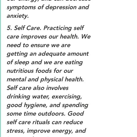
symptoms of depression and 
anxiety.
5. 
Self Care. 
Practicing self 
care improves our health. We 
need to ensure we are 
getting an adequate amount 
of sleep and we are eating 
nutritious foods for our 
mental and physical health. 
Self care also involves 
drinking water, exercising, 
good hygiene, and spending 
some time outdoors. Good 
self care rituals can reduce 
stress, improve energy, and 