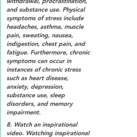
withdrawal, procrastination, 
and substance use. Physical 
symptoms of stress include 
headaches, asthma, muscle 
pain, sweating, nausea, 
indigestion, chest pain, and 
fatigue. Furthermore, chronic 
symptoms can occur in 
instances of chronic stress 
such as heart disease, 
anxiety, depression, 
substance use, sleep 
disorders, and memory 
impairment.
8. 
Watch an inspirational 
video. 
Watching inspirational 