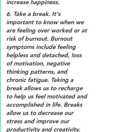
increase happiness. 
6. 
Take a break. 
It's 
important to know when we 
are feeling over worked or at 
risk of burnout. Burnout 
symptoms include feeling 
helpless and detached, loss 
of motivation, negative 
thinking patterns, and 
chronic fatigue. Taking a 
break allows us to recharge 
to help us feel motivated and 
accomplished in life. Breaks 
allow us to decrease our 
stress and improve our 
productivity and creativity. 