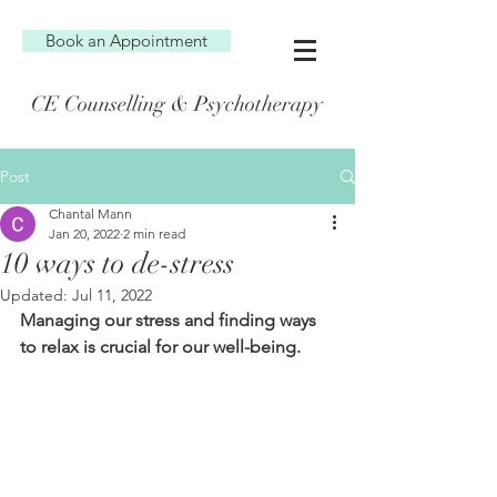
Book an Appointment
CE Counselling & Psychotherapy
Post
Chantal Mann
Jan 20, 2022
2 min read
10 ways to de-stress
Updated:
Jul 11, 2022
Managing our stress and finding ways 
to relax is crucial for our well-being.