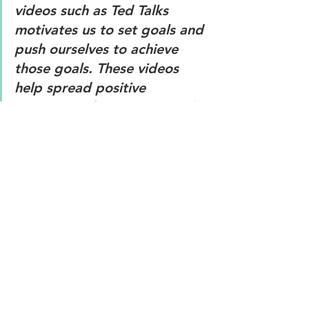
videos such as Ted Talks 
motivates us to set goals and 
push ourselves to achieve 
those goals. These videos 
help spread positive 
messages of motivation and 
hope. 
9. 
Learn when to say no. 
It is 
important to say no to 
maintain our relationship with 
others and to establish 
healthy boundaries. Saying 
no can be an important part 
of self care as it helps us to 
prioritize our needs and our 
wellbeing.