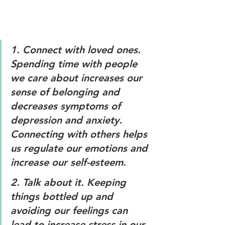
1. 
Connect with loved ones
. 
Spending time with people 
we care about increases our 
sense of belonging and 
decreases symptoms of 
depression and anxiety. 
Connecting with others helps 
us regulate our emotions and 
increase our self-esteem. 
2. 
Talk about it.
 Keeping 
things bottled up and 
avoiding our feelings can 
lead to increase stress in our 